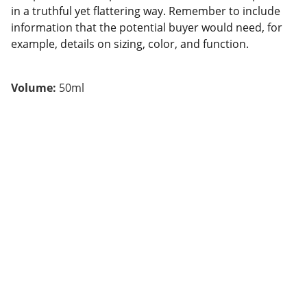
in a truthful yet flattering way. Remember to include
information that the potential buyer would need, for
example, details on sizing, color, and function.
Volume:
50ml
BF INNOVA
We transform technology into success for 
companies.