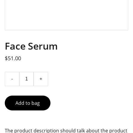
Face Serum
$51.00
-
+
Add to bag
The product description should talk about the product