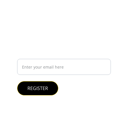
CONTACT
contact@bfinnova.com
+5544997356418
REGISTER YOUR EMAIL IF YOU WANT TO KNOW 
MORE ABOUT US
Your e-mail:
REGISTER
© 2025. All rights reserved.